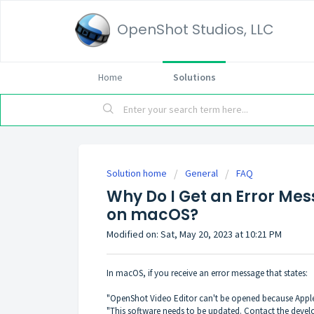
OpenShot Studios, LLC
Home
Solutions
Solution home
General
FAQ
Why Do I Get an Error M
on macOS?
Modified on: Sat, May 20, 2023 at 10:21 PM
In macOS, if you receive an error message that states:
"OpenShot Video Editor can't be opened because Apple 
"This software needs to be updated. Contact the devel