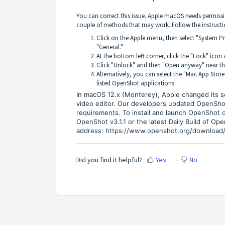
You can correct this issue. Apple macOS needs permissi
couple of methods that may work. Follow the instructio
Click on the Apple menu, then select "System Pre
"General."
At the bottom left corner, click the "Lock" ico
Click "Unlock" and then "Open anyway" near t
Alternatively, you can select the "Mac App Store
listed OpenShot applications.
In macOS 12.x (Monterey), Apple changed its sec
video editor. Our developers updated OpenShot i
requirements. To install and launch OpenShot 
OpenShot v3.1.1 or the latest Daily Build of Op
address:
https://www.openshot.org/download/
Did you find it helpful?
Yes
No