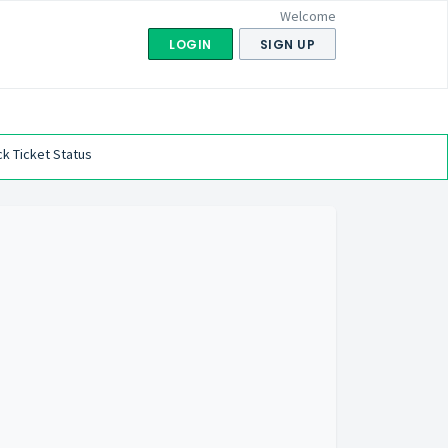
Welcome
LOGIN
SIGN UP
k Ticket Status