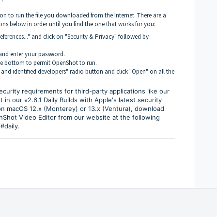
on to run the file you downloaded from the Internet. There are a
ns below in order until you find the one that works for you:
ferences..." and click on "Security & Privacy" followed by
n and enter your password.
he bottom to permit OpenShot to run.
 and identified developers" radio button and click "Open" on all the
urity requirements for third-party applications like our
n our v2.6.1 Daily Builds with Apple's latest security
on macOS 12.x (Monterey) or 13.x (Ventura), download
enShot Video Editor from our website at the following
#daily
.