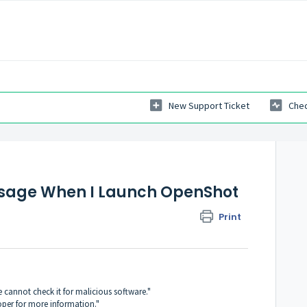
New Support Ticket
Chec
essage When I Launch OpenShot
Print
cannot check it for malicious software."
oper for more information."