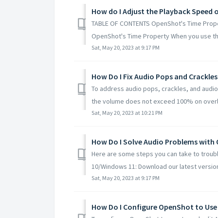
How do I Adjust the Playback Speed 
TABLE OF CONTENTS OpenShot's Time Propert
OpenShot's Time Property When you use the
Sat, May 20, 2023 at 9:17 PM
How Do I Fix Audio Pops and Crackle
To address audio pops, crackles, and audio 
the volume does not exceed 100% on overla
Sat, May 20, 2023 at 10:21 PM
How Do I Solve Audio Problems with
Here are some steps you can take to troub
10/Windows 11: Download our latest version
Sat, May 20, 2023 at 9:17 PM
How Do I Configure OpenShot to Use 