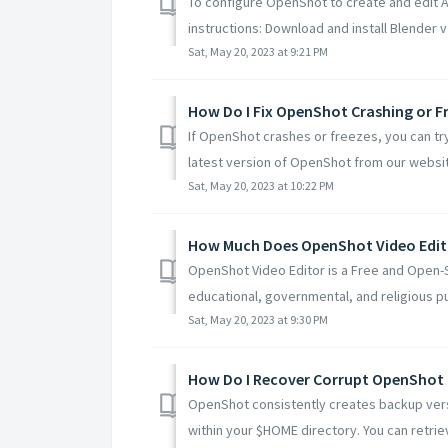
To configure OpenShot to create and edit A
instructions: Download and install Blender v2
Sat, May 20, 2023 at 9:21 PM
How Do I Fix OpenShot Crashing or F
If OpenShot crashes or freezes, you can try
latest version of OpenShot from our website
Sat, May 20, 2023 at 10:22 PM
How Much Does OpenShot Video Edit
OpenShot Video Editor is a Free and Open-
educational, governmental, and religious pu
Sat, May 20, 2023 at 9:30 PM
How Do I Recover Corrupt OpenShot 
OpenShot consistently creates backup versi
within your $HOME directory. You can retrieve