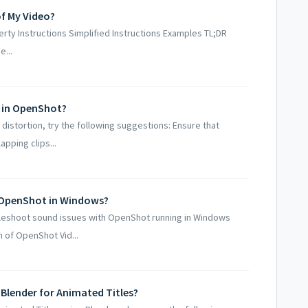
of My Video?
y Instructions Simplified Instructions Examples TL;DR
...
s in OpenShot?
distortion, try the following suggestions: Ensure that
pping clips...
 OpenShot in Windows?
leshoot sound issues with OpenShot running in Windows
 of OpenShot Vid...
Blender for Animated Titles?