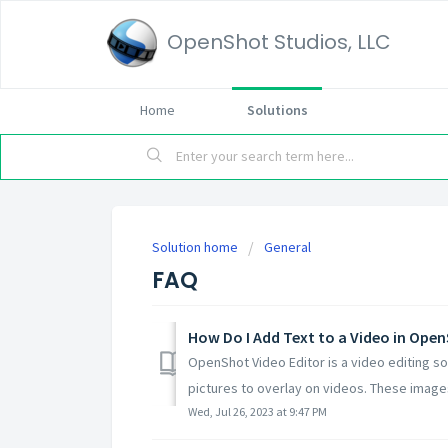
OpenShot Studios, LLC
Home
Solutions
Solution home
General
FAQ
How Do I Add Text to a Video in Ope
OpenShot Video Editor is a video editing so
pictures to overlay on videos. These images
Wed, Jul 26, 2023 at 9:47 PM