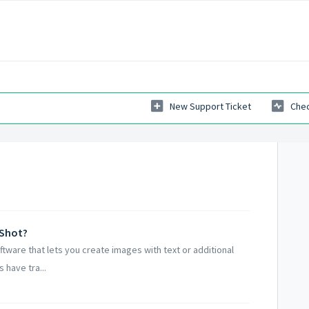
New Support Ticket
Chec
nShot?
ftware that lets you create images with text or additional
 have tra...