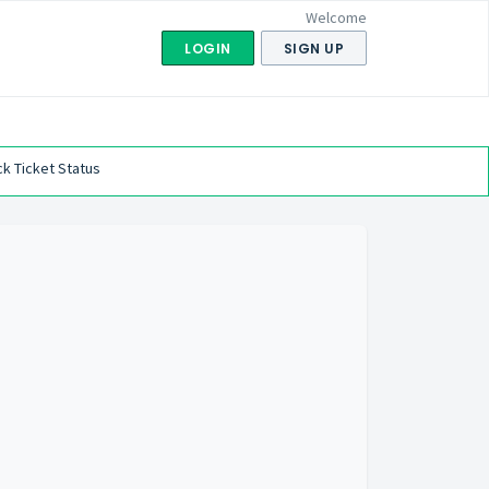
Welcome
LOGIN
SIGN UP
k Ticket Status