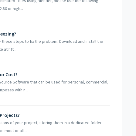
nimated Titles using Blender, please use the following
.80 or high...
reezing?
 these steps to fix the problem: Download and install the
 at htt...
or Cost?
Source Software that can be used for personal, commercial,
rposes with n...
Projects?
ons of your project, storing them in a dedicated folder
 most or all ...