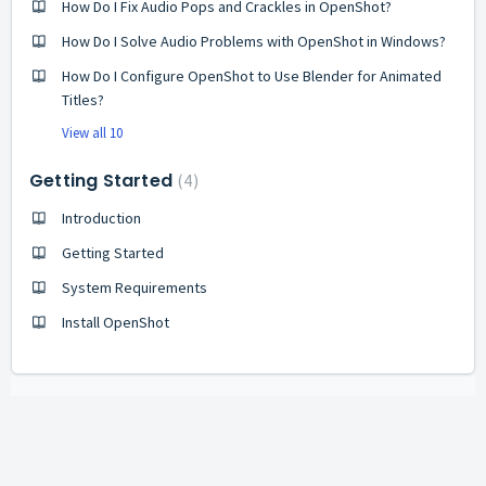
How Do I Fix Audio Pops and Crackles in OpenShot?
How Do I Solve Audio Problems with OpenShot in Windows?
How Do I Configure OpenShot to Use Blender for Animated
Titles?
View all 10
Getting Started
4
Introduction
Getting Started
System Requirements
Install OpenShot