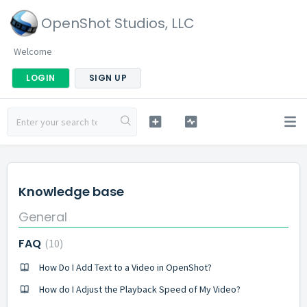
OpenShot Studios, LLC
Welcome
LOGIN
SIGN UP
Knowledge base
General
FAQ
10
How Do I Add Text to a Video in OpenShot?
How do I Adjust the Playback Speed of My Video?