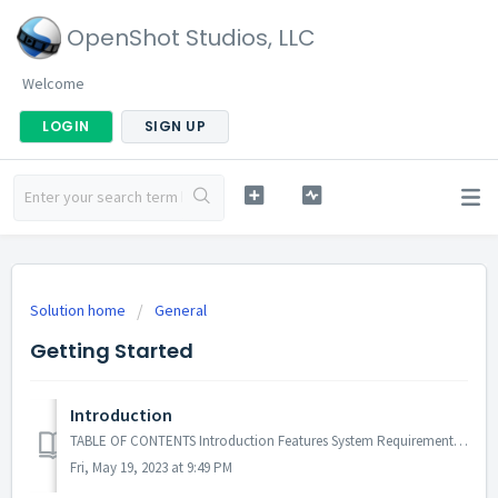
OpenShot Studios, LLC
Welcome
LOGIN
SIGN UP
Solution home
General
Getting Started
Introduction
TABLE OF CONTENTS Introduction Features System Requirements License Introduction OpenShot Video Editor is a free, open-source software winni...
Fri, May 19, 2023 at 9:49 PM