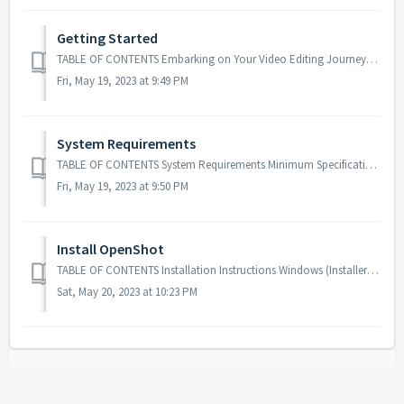
Getting Started
TABLE OF CONTENTS Embarking on Your Video Editing Journey Equipment Requirements Preparations Before Beginning Helpful Recommendations Finalizing Your...
Fri, May 19, 2023 at 9:49 PM
System Requirements
TABLE OF CONTENTS System Requirements Minimum Specifications System Requirements Video editing quality often relies on the capabilities of up-to...
Fri, May 19, 2023 at 9:50 PM
Install OpenShot
TABLE OF CONTENTS Installation Instructions Windows (Installer Method) Windows (Portable Method) macOS (DMG) Linux (AppImage) Linux (PPA) Chrome...
Sat, May 20, 2023 at 10:23 PM