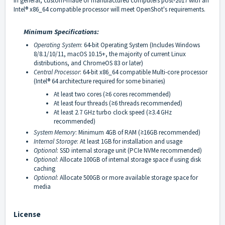
In general, custom-made or manufactured computers post-2017 with an
Intel® x86_64 compatible processor will meet OpenShot's requirements.
Minimum Specifications:
Operating System
: 64-bit Operating System (Includes Windows
8/8.1/10/11, macOS 10.15+, the majority of current Linux
distributions, and ChromeOS 83 or later)
Central Processor
: 64-bit x86_64 compatible Multi-core processor
(Intel® 64 architecture required for some binaries)
At least two cores (
6 cores recommended)
≥
At least four threads (
6 threads recommended)
≥
At least 2.7 GHz turbo clock speed (
3.4 GHz
≥
recommended)
System Memory
: Minimum 4GB of RAM (
16GB recommended)
≥
Internal Storage
: At least 1GB for installation and usage
Optional
: SSD internal storage unit (PCIe NVMe recommended)
Optional
: Allocate 100GB of internal storage space if using disk
caching
Optional
: Allocate 500GB or more available storage space for
media
License