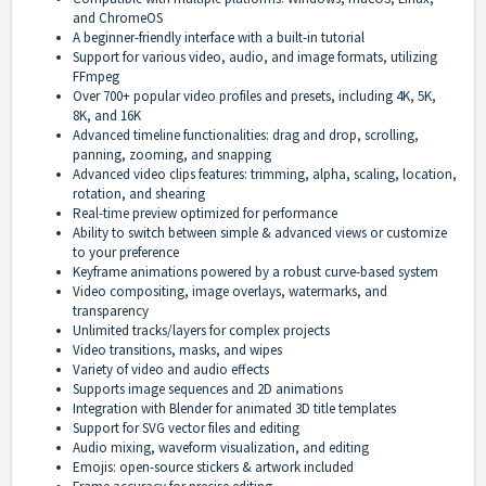
and ChromeOS
A beginner-friendly interface with a built-in tutorial
Support for various video, audio, and image formats, utilizing
FFmpeg
Over 700+ popular video profiles and presets, including 4K, 5K,
8K, and 16K
Advanced timeline functionalities: drag and drop, scrolling,
panning, zooming, and snapping
Advanced video clips features: trimming, alpha, scaling, location,
rotation, and shearing
Real-time preview optimized for performance
Ability to switch between simple & advanced views or customize
to your preference
Keyframe animations powered by a robust curve-based system
Video compositing, image overlays, watermarks, and
transparency
Unlimited tracks/layers for complex projects
Video transitions, masks, and wipes
Variety of video and audio effects
Supports image sequences and 2D animations
Integration with Blender for animated 3D title templates
Support for SVG vector files and editing
Audio mixing, waveform visualization, and editing
Emojis: open-source stickers & artwork included