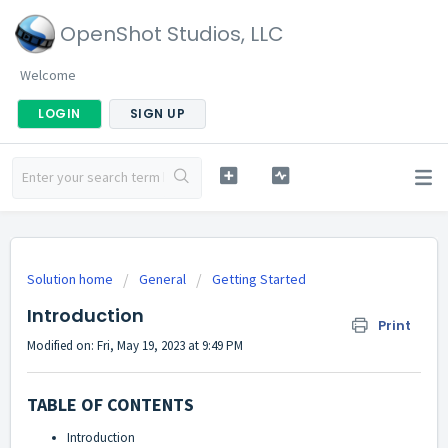
OpenShot Studios, LLC
Welcome
LOGIN
SIGN UP
Solution home
General
Getting Started
Introduction
Print
Modified on: Fri, May 19, 2023 at 9:49 PM
TABLE OF CONTENTS
Introduction