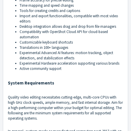
Frame accuracy for precise editing
Time mapping and speed changes
Tools for creating credits and captions
Import and export functionalities, compatible with most video
editors
Desktop integration allows drag and drop from file managers
Compatibility with OpenShot Cloud API for cloud-based
automation
Customizable keyboard shortcuts
Translations in 100+ languages
Experimental Advanced AI features: motion tracking, object
detection, and stabilization effects
Experimental Hardware acceleration supporting various brands
Active community support
System Requirements
Quality video editing necessitates cutting-edge, multi-core CPUs with
high GHz clock speeds, ample memory, and fast internal storage. Aim for
a high-performing computer within your budget for optimal editing. The
following are the minimum system requirements for all supported
operating systems.