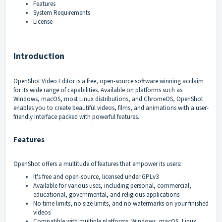
Features
System Requirements
License
Introduction
OpenShot Video Editor
is a free, open-source software winning acclaim
for its wide range of capabilities. Available on platforms such as
Windows, macOS, most Linux distributions, and ChromeOS, OpenShot
enables you to create beautiful videos, films, and animations with a user-
friendly interface packed with powerful features.
Features
OpenShot offers a multitude of features that empower its users:
It's free and open-source, licensed under GPLv3
Available for various uses, including personal, commercial,
educational, governmental, and religious applications
No time limits, no size limits, and no watermarks on your finished
videos
Compatible with multiple platforms: Windows, macOS, Linux,