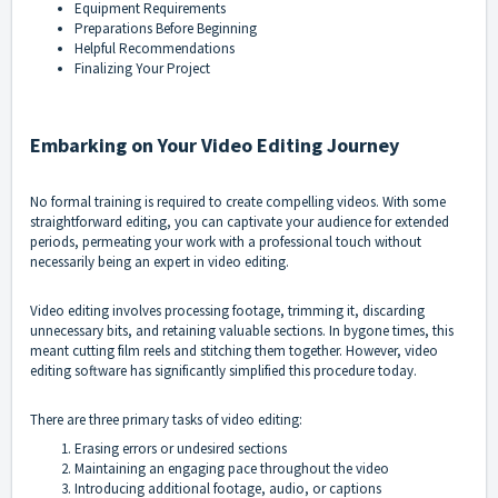
Equipment Requirements
Preparations Before Beginning
Helpful Recommendations
Finalizing Your Project
Embarking on Your Video Editing Journey
No formal training is required to create compelling videos. With some
straightforward editing, you can captivate your audience for extended
periods, permeating your work with a professional touch without
necessarily being an expert in video editing.
Video editing involves processing footage, trimming it, discarding
unnecessary bits, and retaining valuable sections. In bygone times, this
meant cutting film reels and stitching them together. However, video
editing software has significantly simplified this procedure today.
There are three primary tasks of video editing:
Erasing errors or undesired sections
Maintaining an engaging pace throughout the video
Introducing additional footage, audio, or captions