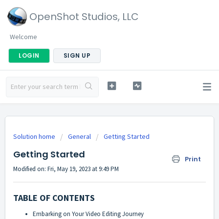
OpenShot Studios, LLC
Welcome
LOGIN
SIGN UP
Solution home
General
Getting Started
Getting Started
Print
Modified on: Fri, May 19, 2023 at 9:49 PM
TABLE OF CONTENTS
Embarking on Your Video Editing Journey