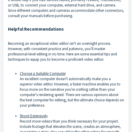
or USB, to connect your computer, external hard drive, and camera.
Since different computers and cameras accommodate other connectors,
consult your manuals before purchasing.
Helpful Recommendations
Becoming an exceptional video editor isn't an overnight process.
However, with consistent practice and patience, you'll master
professional-level editing in no time. Here are some essential tips and
techniques to equip you to become a proficient video editor.
Choose a Suitable Computer
An excellent computer doesn't automatically make you a
superior video editor. However, a faster machine enables you to
focus more on the narrative you're crafting rather than your
computer's rendering speed. There are various opinions about
the best computer for editing, but the ultimate choice depends on
your preference.
Shoot Extensively
Record more videos than you think necessary for your project.
Include footage that elevates the scene, creates an atmosphere,
or narrates a story. You can utilize the other videos for smooth