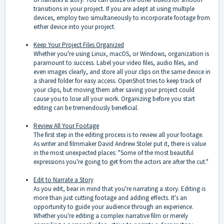
transitions in your project. If you are adept at using multiple
devices, employ two simultaneously to incorporate footage from
either device into your project.
Keep Your Project Files Organized
Whether you're using Linux, macOS, or Windows, organization is
paramount to success. Label your video files, audio files, and
even images clearly, and store all your clips on the same device in
a shared folder for easy access. OpenShot tries to keep track of
your clips, but moving them after saving your project could
cause you to lose all your work. Organizing before you start
editing can be tremendously beneficial.
Review All Your Footage
The first step in the editing process is to review all your footage.
As writer and filmmaker David Andrew Stoler put it, there is value
in the most unexpected places: "Some of the most beautiful
expressions you're going to get from the actors are after the cut."
Edit to Narrate a Story
As you edit, bear in mind that you're narrating a story. Editing is
more than just cutting footage and adding effects. It's an
opportunity to guide your audience through an experience.
Whether you're editing a complex narrative film or merely