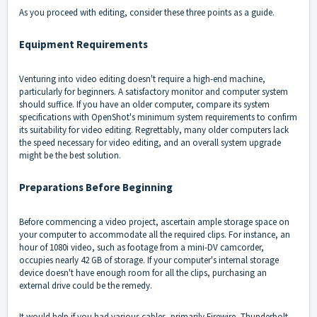
As you proceed with editing, consider these three points as a guide.
Equipment Requirements
Venturing into video editing doesn't require a high-end machine,
particularly for beginners. A satisfactory monitor and computer system
should suffice. If you have an older computer, compare its system
specifications with OpenShot's minimum
system requirements
to confirm
its suitability for video editing. Regrettably, many older computers lack
the speed necessary for video editing, and an overall system upgrade
might be the best solution.
Preparations Before Beginning
Before commencing a video project, ascertain ample storage space on
your computer to accommodate all the required clips. For instance, an
hour of 1080i video, such as footage from a mini-DV camcorder,
occupies nearly 42 GB of storage. If your computer's internal storage
device doesn't have enough room for all the clips, purchasing an
external drive could be the remedy.
It would help if you had various cables, primarily Firewire, Thunderbolt,