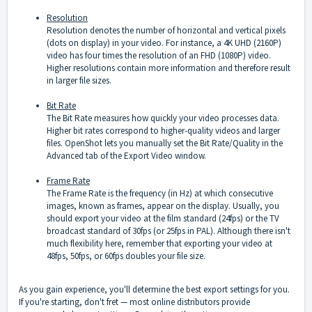
Resolution
Resolution denotes the number of horizontal and vertical pixels
(dots on display) in your video. For instance, a 4K UHD (2160P)
video has four times the resolution of an FHD (1080P) video.
Higher resolutions contain more information and therefore result
in larger file sizes.
Bit Rate
The Bit Rate measures how quickly your video processes data.
Higher bit rates correspond to higher-quality videos and larger
files. OpenShot lets you manually set the Bit Rate/Quality in the
Advanced tab of the Export Video window.
Frame Rate
The Frame Rate is the frequency (in Hz) at which consecutive
images, known as frames, appear on the display. Usually, you
should export your video at the film standard (24fps) or the TV
broadcast standard of 30fps (or 25fps in PAL). Although there isn't
much flexibility here, remember that exporting your video at
48fps, 50fps, or 60fps doubles your file size.
As you gain experience, you'll determine the best export settings for you.
If you're starting, don't fret — most online distributors provide