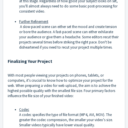
at this stage. Regardless of how good your subject looks on set,
you'll almost always need to do some basic post-processing for
consistent video.
Further Refinement
A slow-paced scene can either set the mood and create tension
or bore the audience. A fast-paced scene can either exhilarate
your audience or give them a headache. Some editors recut their
projects several times before striking the right pace. Don't be
disheartened if you need to recut your project multiple times.
Finalizing Your Project
With most people viewing your projects on phones, tablets, or
computers, it's crucial to know how to optimize your project for the
web. When preparing a video for web upload, the aim is to achieve the
highest possible quality with the smallest file size. Four primary factors
influence the file size of your finished video:
Codec
A codec specifies the type of file format (MP4, AVI, MOV). The
greater the codec compression, the smaller your video's size.
Smaller videos typically have lower visual quality.