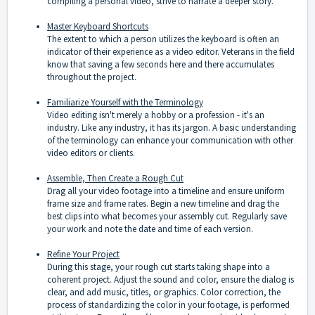
compiling a personal video, strive to narrate a deeper story.
Master Keyboard Shortcuts
The extent to which a person utilizes the keyboard is often an
indicator of their experience as a video editor. Veterans in the field
know that saving a few seconds here and there accumulates
throughout the project.
Familiarize Yourself with the Terminology
Video editing isn't merely a hobby or a profession - it's an
industry. Like any industry, it has its jargon. A basic understanding
of the terminology can enhance your communication with other
video editors or clients.
Assemble, Then Create a Rough Cut
Drag all your video footage into a timeline and ensure uniform
frame size and frame rates. Begin a new timeline and drag the
best clips into what becomes your assembly cut. Regularly save
your work and note the date and time of each version.
Refine Your Project
During this stage, your rough cut starts taking shape into a
coherent project. Adjust the sound and color, ensure the dialog is
clear, and add music, titles, or graphics. Color correction, the
process of standardizing the color in your footage, is performed