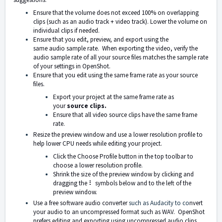
Ensure that the
volume
does
not exceed 100%
on overlapping
clips (such as an audio track + video track). Lower the volume on
individual clips if needed.
Ensure that you
edit
,
preview
, and
export
using the
same
audio
sample rate.
When exporting the video, verify the
audio sample rate of all your source files matches the sample rate
of your settings in OpenShot.
Ensure that you edit using the same frame rate as your source
files.
Export your project at the same frame rate as
your
source clips.
Ensure that all video source clips have the same frame
rate.
Resize the preview window and use a lower resolution profile to
help lower CPU needs while editing your project.
Click the Choose Profile button in the top toolbar to
choose a lower resolution profile.
Shrink the size of the preview window by clicking and
dragging the ⠇ symbols below and to the left of the
preview window.
Use a free software audio converter
such as Audacity
to co
nvert
your audio to an uncompressed format such as WAV. OpenShot
prefers editing and exporting using uncompressed audio clips.