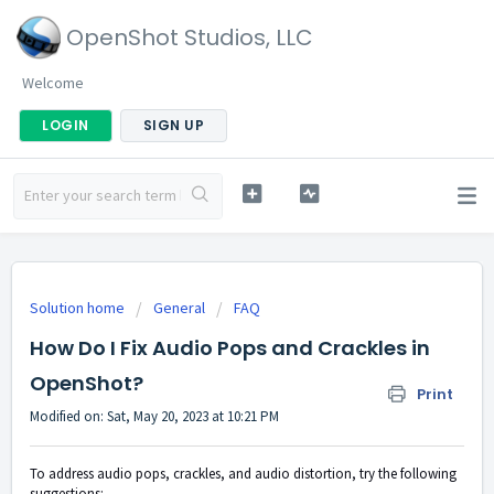
OpenShot Studios, LLC
Welcome
LOGIN
SIGN UP
Solution home
General
FAQ
How Do I Fix Audio Pops and Crackles in
OpenShot?
Print
Modified on: Sat, May 20, 2023 at 10:21 PM
To address audio pops, crackles, and audio distortion, try the following
suggestions: